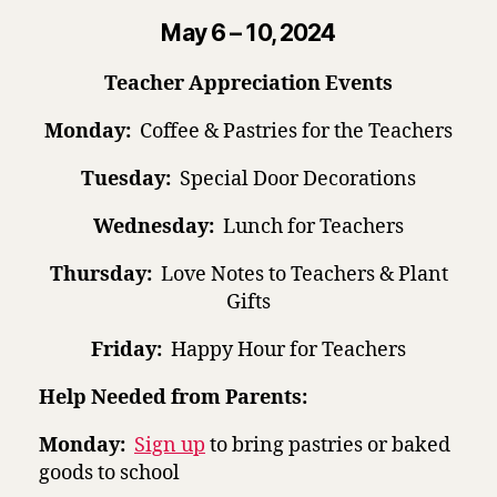
May 6 – 10, 2024
Teacher Appreciation Events
Monday:
Coffee & Pastries for the Teachers
Tuesday:
Special Door Decorations
Wednesday:
Lunch for Teachers
Thursday:
Love Notes to Teachers & Plant
Gifts
Friday:
Happy Hour for Teachers
Help Needed from Parents:
Monday:
Sign up
to bring pastries or baked
goods to school