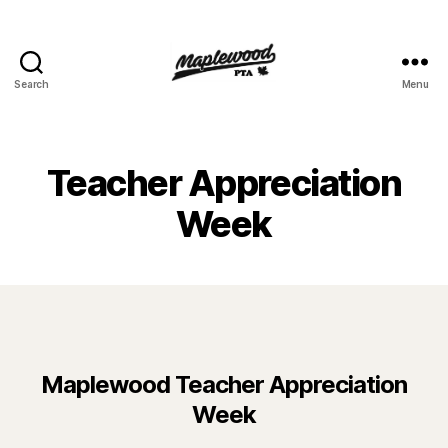
Search
Menu
Maplewood
PTA
Teacher Appreciation
Week
Maplewood Teacher Appreciation
Week