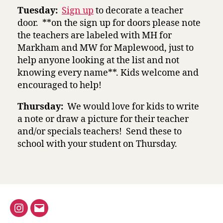
Tuesday:
Sign up
to decorate a teacher
door. **on the sign up for doors please note
the teachers are labeled with MH for
Markham and MW for Maplewood, just to
help anyone looking at the list and not
knowing every name**. Kids welcome and
encouraged to help!
Thursday:
We would love for kids to write
a note or draw a picture for their teacher
and/or specials teachers! Send these to
school with your student on Thursday.
Instagram
Email