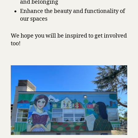
and belonging
Enhance the beauty and functionality of
our spaces
We hope you will be inspired to get involved
too!