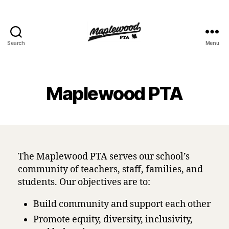
Search
Menu
Maplewood
PTA
Maplewood PTA
The Maplewood PTA serves our school’s
community of teachers, staff, families, and
students. Our objectives are to:
Build community and support each other
Promote equity, diversity, inclusivity,