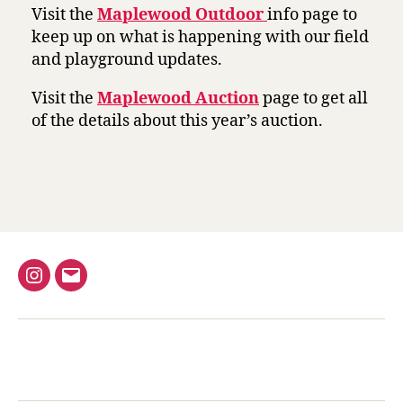
Visit the
Maplewood Outdoor
info page to
keep up on what is happening with our field
and playground updates.
Visit the
Maplewood Auction
page to get all
of the details about this year’s auction.
Instagram
Email