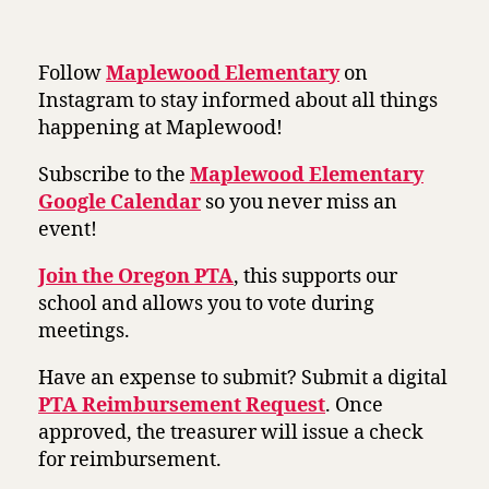
Follow
Maplewood Elementary
on
Instagram to stay informed about all things
happening at Maplewood!
Subscribe to the
Maplewood Elementary
Google Calendar
so you never miss an
event!
Join the Oregon PTA
, this supports our
school and allows you to vote during
meetings.
Have an expense to submit? Submit a digital
PTA Reimbursement Request
. Once
approved, the treasurer will issue a check
for reimbursement.