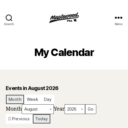
Search
Menu
Maplewood
PTA
My Calendar
Events in August 2026
Month
Week
Day
Month
Year
Previous
Today