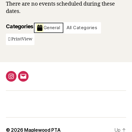
There are no events scheduled during these
dates.
Categories
General
All Categories
Print
View
Instagram
Email
© 2026
Maplewood PTA
Up
↑