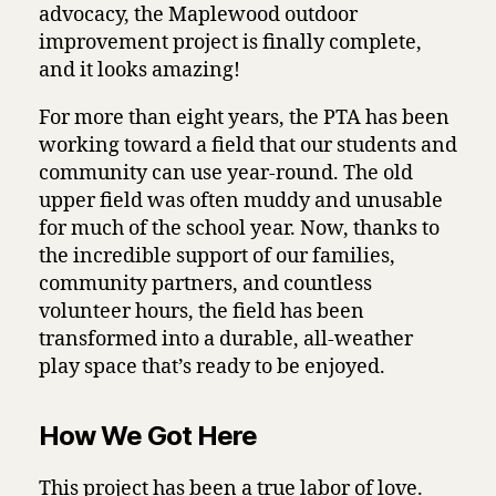
advocacy, the Maplewood outdoor
improvement project is finally complete,
and it looks amazing!
For more than eight years, the PTA has been
working toward a field that our students and
community can use year-round. The old
upper field was often muddy and unusable
for much of the school year. Now, thanks to
the incredible support of our families,
community partners, and countless
volunteer hours, the field has been
transformed into a durable, all-weather
play space that’s ready to be enjoyed.
How We Got Here
This project has been a true labor of love.