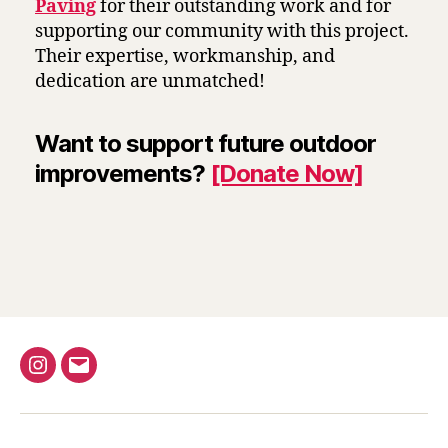
Paving
for their outstanding work and for
supporting our community with this project.
Their expertise, workmanship, and
dedication are unmatched!
Want to support future outdoor
improvements?
[Donate Now]
Instagram
Email