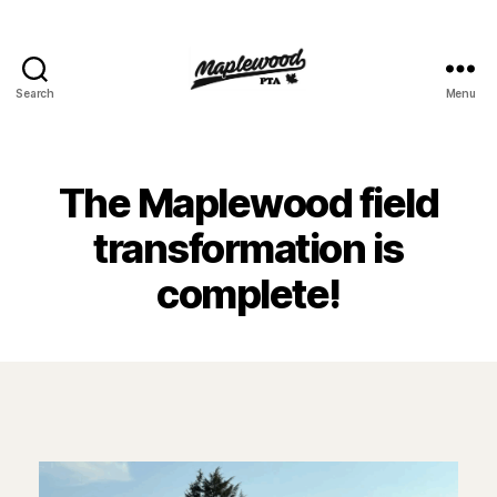
Search
Menu
Maplewood
PTA
The Maplewood field
transformation is
complete!