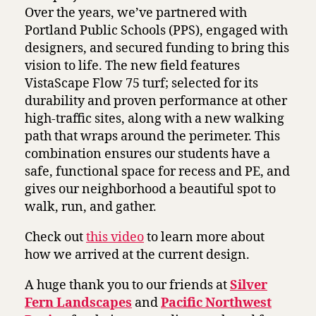
Over the years, we’ve partnered with
Portland Public Schools (PPS), engaged with
designers, and secured funding to bring this
vision to life. The new field features
VistaScape Flow 75 turf; selected for its
durability and proven performance at other
high-traffic sites, along with a new walking
path that wraps around the perimeter. This
combination ensures our students have a
safe, functional space for recess and PE, and
gives our neighborhood a beautiful spot to
walk, run, and gather.
Check out
this video
to learn more about
how we arrived at the current design.
A huge thank you to our friends at
Silver
Fern Landscapes
and
Pacific Northwest