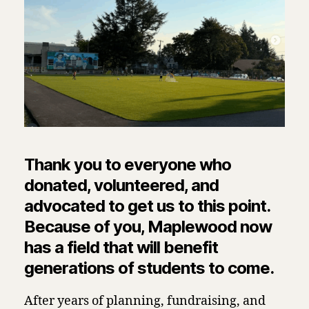
Thank you to everyone who
donated, volunteered, and
advocated to get us to this point.
Because of you, Maplewood now
has a field that will benefit
generations of students to come.
After years of planning, fundraising, and